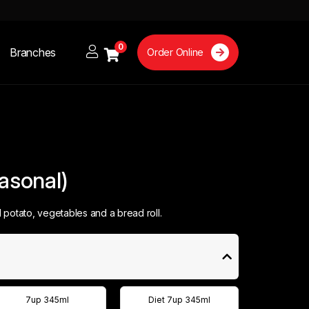
0
Branches
Order Online
easonal)
potato, vegetables and a bread roll.
7up 345ml
Diet 7up 345ml