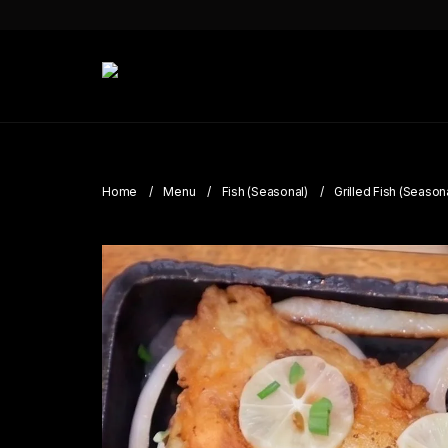
Home
Menu
Fish (Seasonal)
Grilled Fish (Season