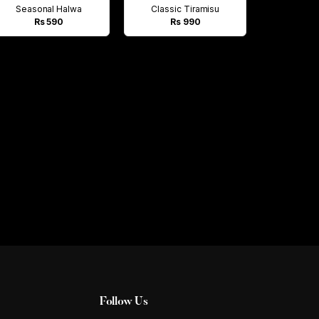
Seasonal Halwa
Classic Tiramisu
Rs 590
Rs 990
Follow Us