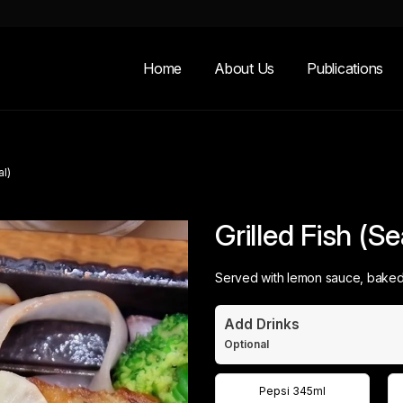
Home
About Us
Publications
al)
Grilled Fish (S
Served with lemon sauce, baked 
Add Drinks
Optional
Pepsi 345ml