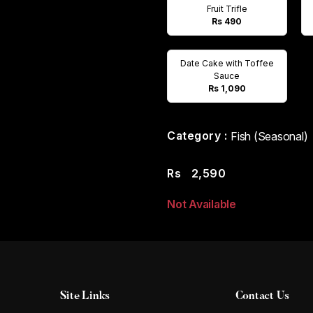
Fruit Trifle
Rs 490
Date Cake with Toffee
Sauce
Rs 1,090
Category :
Fish (Seasonal)
Rs
2,590
Not Available
Site Links
Contact Us