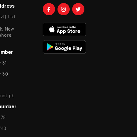
ddress
vt) Ltd
k, New
ahore,
umber
 31
9 30
net.pk
 number
678
610