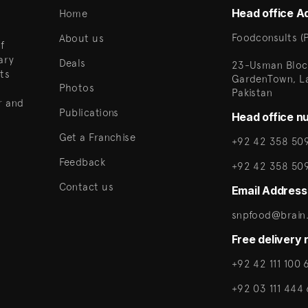
Head office A
Home
Foodconsults (P
About us
f
ary
Deals
23-Usman Bloc
ts
GardenTown, L
Photos
Pakistan
r and
Publications
Head office n
Get a Franchise
+92 42 358 509
Feedback
+92 42 358 50
Contact us
Email Address
snpfood@brain.
Free delivery
+92 42 111 100 
+92 03 111 444 