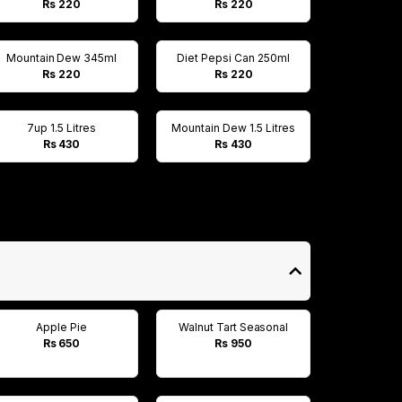
Rs 220
Rs 220
Mountain Dew 345ml
Diet Pepsi Can 250ml
Rs 220
Rs 220
7up 1.5 Litres
Mountain Dew 1.5 Litres
Rs 430
Rs 430
Apple Pie
Walnut Tart Seasonal
Rs 650
Rs 950