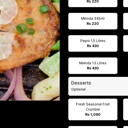
Rs 220
Mirinda 345ml
Rs 220
Pepsi 1.5 Litres
Rs 430
Mirinda 1.5 Litres
Rs 430
Desserts
Optional
Fresh Seasonal Fruit
Crumble
Rs 1,090