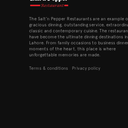
The Salt’n Pepper Restaurants are an example o
gracious dinning, outstanding service, extraordin
classic and contemporary cuisine. The restauran
have become the ultimate dinning destinations in
Lahore. From family occasions to business dinne
moments of the heart, this place is where
unforgettable memories are made.
Terms & conditions
Privacy policy