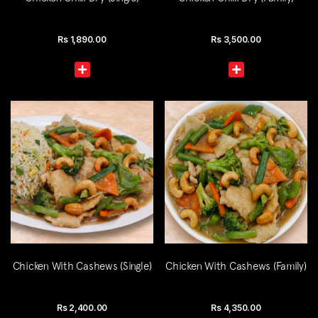
Rs
1,890.00
Rs
3,500.00
Chicken With Cashews (Single)
Chicken With Cashews (Family)
Rs
2,400.00
Rs
4,350.00