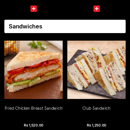
Sandwiches
Fried Chicken Breast Sandwich
Club Sandwich
Rs
1,520.00
Rs
1,250.00