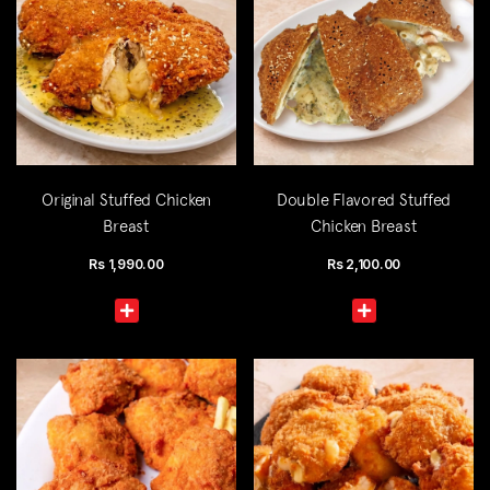
Original Stuffed Chicken
Double Flavored Stuffed
Breast
Chicken Breast
Rs
1,990.00
Rs
2,100.00