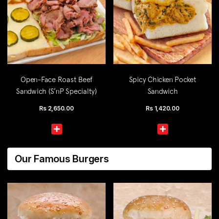
Open-Face Roast Beef
Spicy Chicken Pocket
Sandwich (S’nP Specialty)
Sandwich
Rs
2,650.00
Rs
1,420.00
Our Famous Burgers