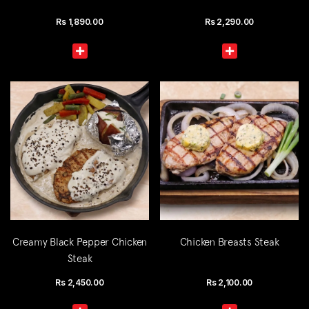
Rs
1,890.00
Rs
2,290.00
Creamy Black Pepper Chicken
Chicken Breasts Steak
Steak
Rs
2,450.00
Rs
2,100.00