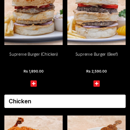
Supreme Burger (Chicken)
Supreme Burger (Beef)
Rs
1,890.00
Rs
2,590.00
Chicken