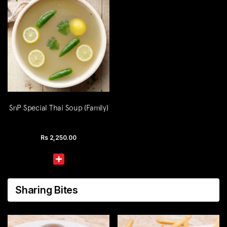
SnP Special Thai Soup (Family)
Rs
2,250.00
Sharing Bites