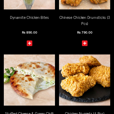
Dynamite Chicken Bites
Chinese Chicken Drumsticks (3
Pcs)
Rs
890.00
Rs
790.00
Stuffed Cheese & Green Chilli
Chicken Nuggets (4 Pcs)