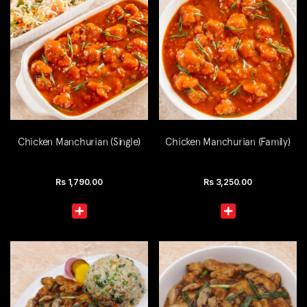
Chicken Manchurian (Single)
Chicken Manchurian (Family)
Rs
1,790.00
Rs
3,250.00