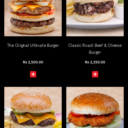
The Original Ultimate Burger
Classic Roast Beef & Cheese
Burger
Rs
2,500.00
Rs
2,250.00