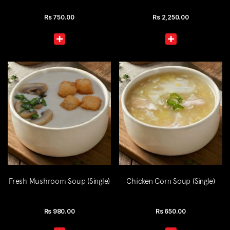
Rs
750.00
Rs
2,250.00
Fresh Mushroom Soup (Single)
Chicken Corn Soup (Single)
Rs
980.00
Rs
650.00