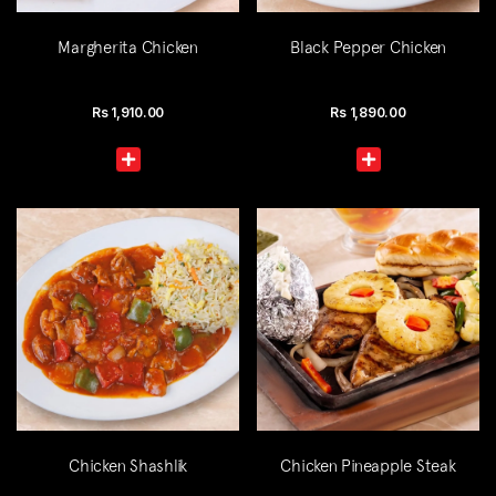
Margherita Chicken
Black Pepper Chicken
Rs
1,910.00
Rs
1,890.00
Chicken Shashlik
Chicken Pineapple Steak