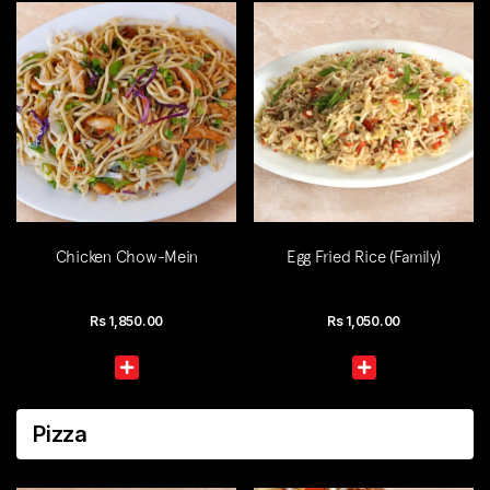
Chicken Chow-Mein
Egg Fried Rice (Family)
Rs
1,850.00
Rs
1,050.00
Pizza