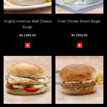
Original American Beef Cheese
Fried Chicken Breast Burger
Burger
Rs
1,990.00
Rs
1,550.00