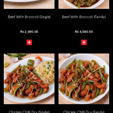
Beef With Broccoli (Single)
Beef With Broccoli (Family)
Rs
2,490.00
Rs
4,580.00
Chicken Chilli Dry (Single)
Chicken Chilli Dry (Family)