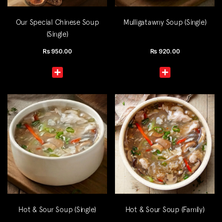
Our Special Chinese Soup
Mulligatawny Soup (Single)
(Single)
Rs
950.00
Rs
920.00
Hot & Sour Soup (Single)
Hot & Sour Soup (Family)