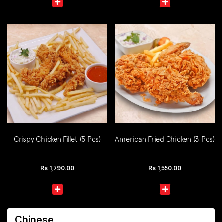
Crispy Chicken Fillet (5 Pcs)
American Fried Chicken (3 Pcs)
Rs
1,790.00
Rs
1,550.00
Chinese