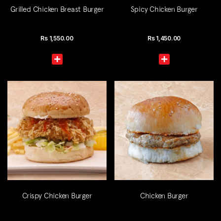
Grilled Chicken Breast Burger
Spicy Chicken Burger
Rs
1,550.00
Rs
1,450.00
Crispy Chicken Burger
Chicken Burger