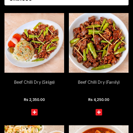
Beef Chilli Dry (Sinlge)
Beef Chilli Dry (Family)
Rs
2,350.00
Rs
4,250.00