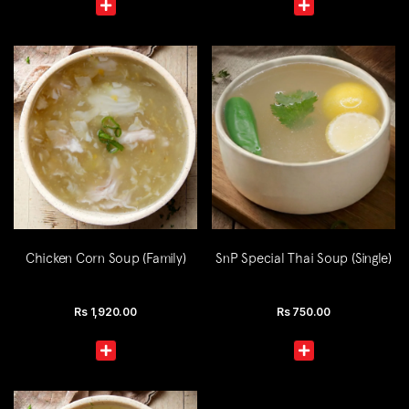
Chicken Corn Soup (Family)
SnP Special Thai Soup (Single)
Rs
1,920.00
Rs
750.00