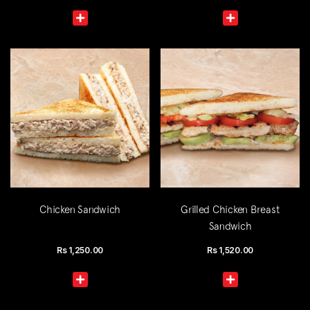
Chicken Sandwich
Grilled Chicken Breast
Sandwich
Rs
1,250.00
Rs
1,520.00