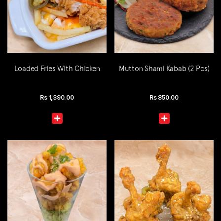
Loaded Fries With Chicken
Mutton Shami Kabab (2 Pcs)
Rs
1,390.00
Rs
850.00