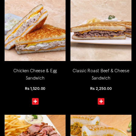
Chicken Cheese & Egg
Classic Roast Beef & Cheese
Sandwich
Sandwich
Rs
1,520.00
Rs
2,250.00