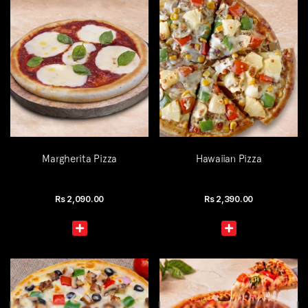
Margherita Pizza
Hawaiian Pizza
Rs
2,090.00
Rs
2,390.00