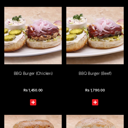
BBQ Burger (Chicken)
BBQ Burger (Beef)
Rs
1,450.00
Rs
1,790.00