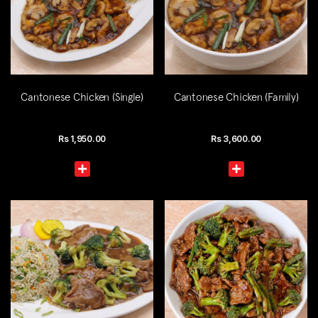
Cantonese Chicken (Single)
Cantonese Chicken (Family)
Rs
1,950.00
Rs
3,600.00