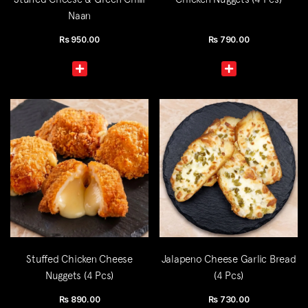
Naan
Rs
950.00
Rs
790.00
Stuffed Chicken Cheese
Jalapeno Cheese Garlic Bread
Nuggets (4 Pcs)
(4 Pcs)
Rs
890.00
Rs
730.00