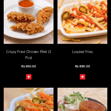
Crispy Fried Chicken Fillet (3
Loaded Fries
Pcs)
Rs
950.00
Rs
890.00