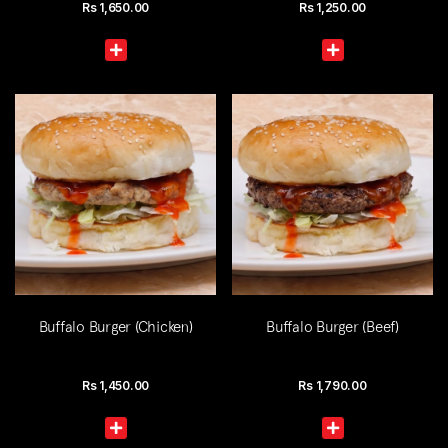
Rs
1,650.00
Rs
1,250.00
Buffalo Burger (Chicken)
Buffalo Burger (Beef)
Rs
1,450.00
Rs
1,790.00