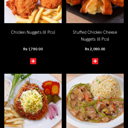
Chicken Nuggets (8 Pcs)
Stuffed Chicken Cheese
Nuggets (8 Pcs)
Rs
1,790.00
Rs
2,090.00