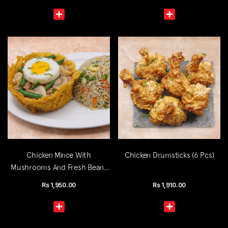
Chicken Mince With
Chicken Drumsticks (6 Pcs)
Mushrooms And Fresh Beans
(Single)
Rs
1,950.00
Rs
1,910.00