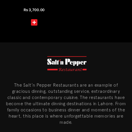
Rs
3,700.00
The Salt’n Pepper Restaurants are an example of
gracious dinning, outstanding service, extraordinary
classic and contemporary cuisine. The restaurants have
become the ultimate dinning destinations in Lahore. From
family occasions to business dinner and moments of the
heart, this place is where unforgettable memories are
made.