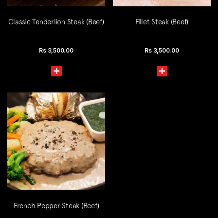
Classic Tenderlion Steak (Beef)
Fillet Steak (Beef)
Rs
3,500.00
Rs
3,500.00
French Pepper Steak (Beef)