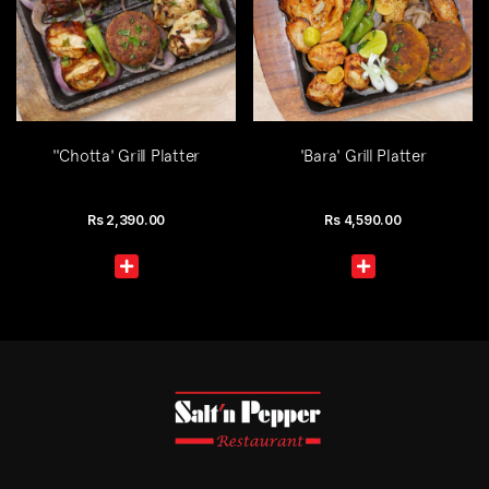
''Chotta' Grill Platter
'Bara' Grill Platter
Rs
2,390.00
Rs
4,590.00