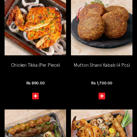
Chicken Tikka (Per Piece)
Mutton Shami Kabab (4 Pcs)
Rs
890.00
Rs
1,700.00