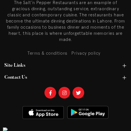
The Salt’n Pepper Restaurants are an example of
gracious dinning, outstanding service, extraordinary
classic and contemporary cuisine. The restaurants have
become the ultimate dinning destinations in Lahore. From
family occasions to business dinner and moments of the
heart, this place is where unforgettable memories are
made.
Terms & conditions
Privacy policy
Site Links
Contact Us