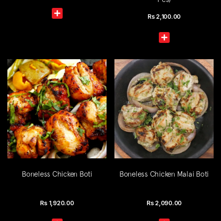
Rs
2,100.00
Boneless Chicken Boti
Boneless Chicken Malai Boti
Rs
1,920.00
Rs
2,090.00