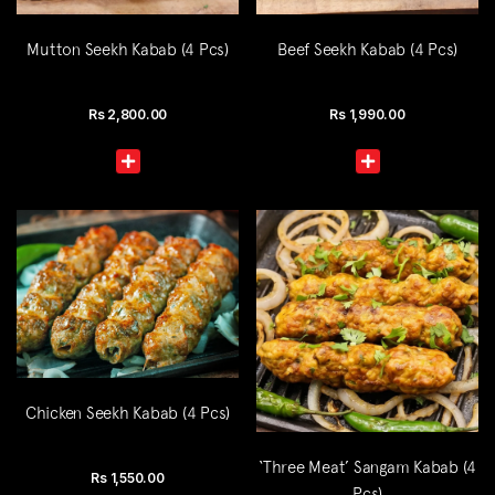
Mutton Seekh Kabab (4 Pcs)
Beef Seekh Kabab (4 Pcs)
Rs
2,800.00
Rs
1,990.00
Chicken Seekh Kabab (4 Pcs)
‘Three Meat’ Sangam Kabab (4
Rs
1,550.00
Pcs)