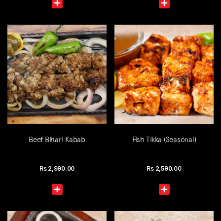
Beef Bihari Kabab
Fish Tikka (Seasonal)
Rs
2,990.00
Rs
2,590.00