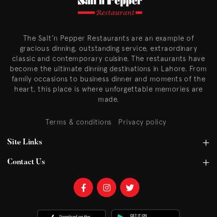
The Salt’n Pepper Restaurants are an example of
gracious dinning, outstanding service, extraordinary
classic and contemporary cuisine. The restaurants have
become the ultimate dinning destinations in Lahore. From
family occasions to business dinner and moments of the
heart, this place is where unforgettable memories are
made.
Terms & conditions
Privacy policy
Site Links
Contact Us