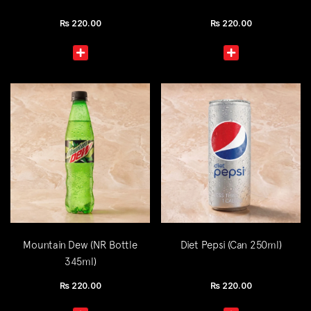
Rs
220.00
Rs
220.00
Mountain Dew (NR Bottle
Diet Pepsi (Can 250ml)
345ml)
Rs
220.00
Rs
220.00