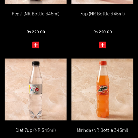
Pepsi (NR Bottle 345ml)
7up (NR Bottle 345ml)
Rs
220.00
Rs
220.00
Diet 7up (NR 345ml)
Mirinda (NR Bottle 345ml)