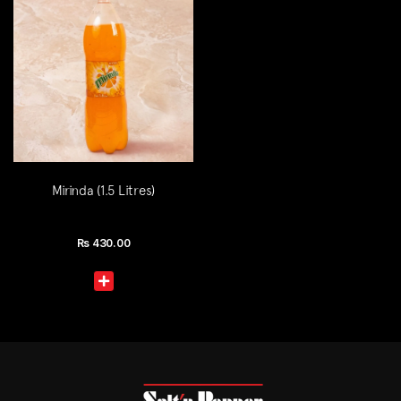
Mirinda (1.5 Litres)
Rs
430.00