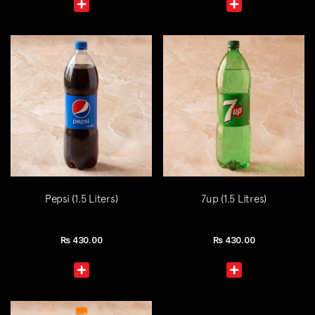
Pepsi (1.5 Liters)
7up (1.5 Litres)
Rs
430.00
Rs
430.00