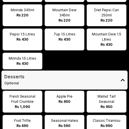
Mirinda 345ml
Mountain Dew
Diet Pepsi Can
Rs 220
345ml
250ml
Rs 220
Rs 220
Pepsi 1.5 Litres
7up 1.5 Litres
Mountain Dew 1.5
Rs 430
Rs 430
Litres
Rs 430
Mirinda 1.5 Litres
Rs 430
Desserts
Optional
Fresh Seasonal
Apple Pie
Walnut Tart
Fruit Crumble
Rs 650
Seasonal
Rs 1,090
Rs 950
Fruit Trifle
Seasonal Halwa
Classic Tiramisu
Rs 490
Rs 590
Rs 990