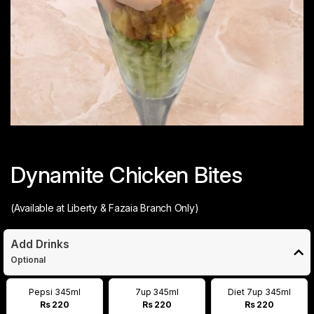
Dynamite Chicken Bites
(Available at Liberty & Fazaia Branch Only)
Add Drinks
Optional
Pepsi 345ml
7up 345ml
Diet 7up 345ml
Rs 220
Rs 220
Rs 220