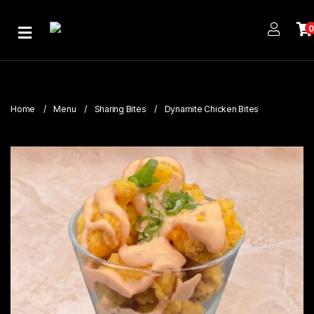
Home
About
Us
Home
Menu
Sharing Bites
Dynamite Chicken Bites
Publications
Branches