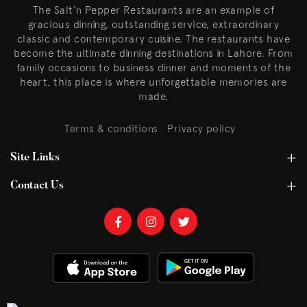
The Salt’n Pepper Restaurants are an example of
gracious dinning, outstanding service, extraordinary
classic and contemporary cuisine. The restaurants have
become the ultimate dinning destinations in Lahore. From
family occasions to business dinner and moments of the
heart, this place is where unforgettable memories are
made.
Terms & conditions
Privacy policy
Site Links
Contact Us