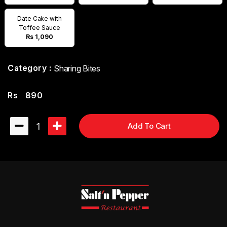
Date Cake with
Toffee Sauce
Rs 1,090
Category :
Sharing Bites
Rs
890
1
Add To Cart