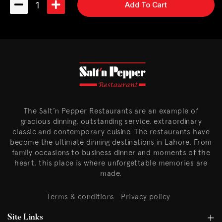
1
Add To Cart
The Salt’n Pepper Restaurants are an example of
gracious dinning, outstanding service, extraordinary
classic and contemporary cuisine. The restaurants have
become the ultimate dinning destinations in Lahore. From
family occasions to business dinner and moments of the
heart, this place is where unforgettable memories are
made.
Terms & conditions
Privacy policy
Site Links