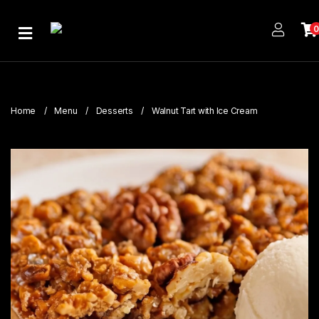
Home
About
Us
Home
Menu
Desserts
Walnut Tart with Ice Cream
Publications
Branches