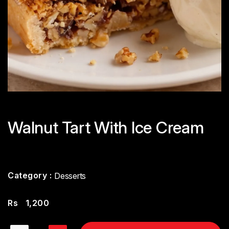
Walnut Tart With Ice Cream
Category :
Desserts
Rs
1,200