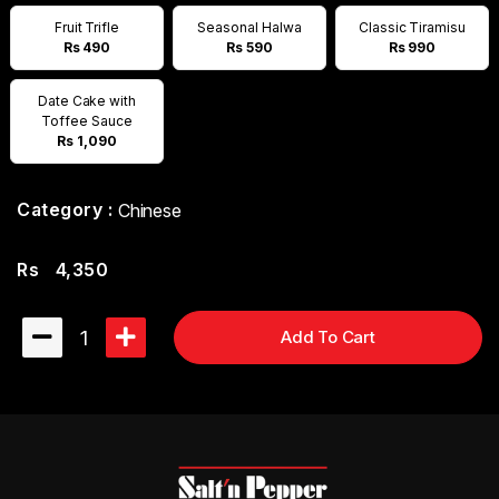
Fruit Trifle
Seasonal Halwa
Classic Tiramisu
Rs 490
Rs 590
Rs 990
Date Cake with
Toffee Sauce
Rs 1,090
Category :
Chinese
Rs
4,350
1
Add To Cart