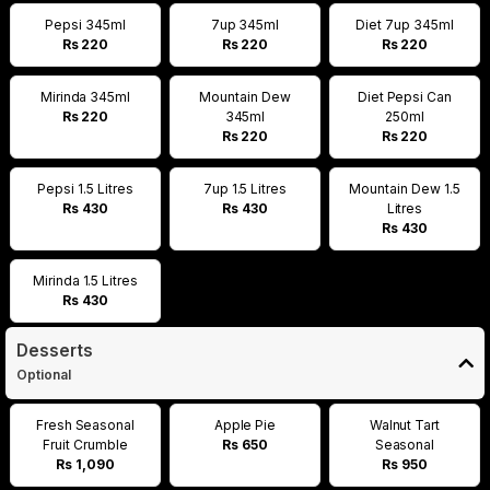
Pepsi 345ml
7up 345ml
Diet 7up 345ml
Rs 220
Rs 220
Rs 220
Mirinda 345ml
Mountain Dew
Diet Pepsi Can
Rs 220
345ml
250ml
Rs 220
Rs 220
Pepsi 1.5 Litres
7up 1.5 Litres
Mountain Dew 1.5
Rs 430
Rs 430
Litres
Rs 430
Mirinda 1.5 Litres
Rs 430
Desserts
Optional
Fresh Seasonal
Apple Pie
Walnut Tart
Fruit Crumble
Rs 650
Seasonal
Rs 1,090
Rs 950