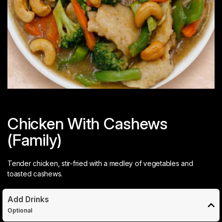
Chicken With Cashews
(Family)
Tender chicken, stir-fried with a medley of vegetables and
toasted cashews.
Add Drinks
Optional