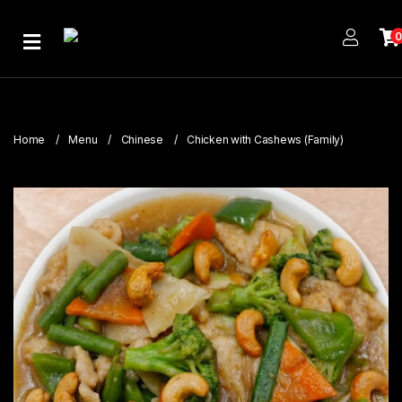
Home
About
Us
Home
Menu
Chinese
Chicken with Cashews (Family)
Publications
Branches