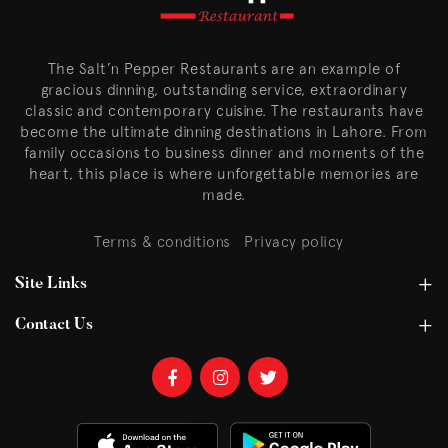
The Salt’n Pepper Restaurants are an example of
gracious dinning, outstanding service, extraordinary
classic and contemporary cuisine. The restaurants have
become the ultimate dinning destinations in Lahore. From
family occasions to business dinner and moments of the
heart, this place is where unforgettable memories are
made.
Terms & conditions
Privacy policy
Site Links
Contact Us