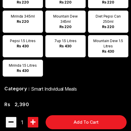
Rs 220
Rs 220
Rs 220
Mirinda 345ml
Mountain Dew
Diet Pepsi Can
Rs 220
345ml
250ml
Rs 220
Rs 220
Pepsi 1.5 Litres
7up 1.5 Litres
Mountain Dew 1.5
Rs 430
Rs 430
Litres
Rs 430
Mirinda 1.5 Litres
Rs 430
Category :
Smart Individual Meals
Rs
2,390
1
Add To Cart