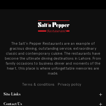
The Salt’n Pepper Restaurants are an example of
gracious dinning, outstanding service, extraordinary
classic and contemporary cuisine. The restaurants have
become the ultimate dinning destinations in Lahore. From
family occasions to business dinner and moments of the
heart, this place is where unforgettable memories are
made.
Terms & conditions
Privacy policy
Site Links
Contact Us