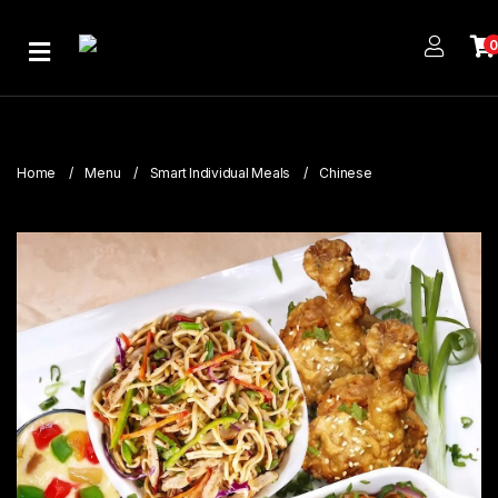
Home
About
Us
Home
Menu
Smart Individual Meals
Chinese
Publications
Branches