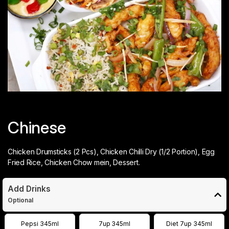
Chinese
Chicken Drumsticks (2 Pcs), Chicken Chilli Dry (1/2 Portion), Egg
Fried Rice, Chicken Chow mein, Dessert.
Add Drinks
Optional
Pepsi 345ml
7up 345ml
Diet 7up 345ml