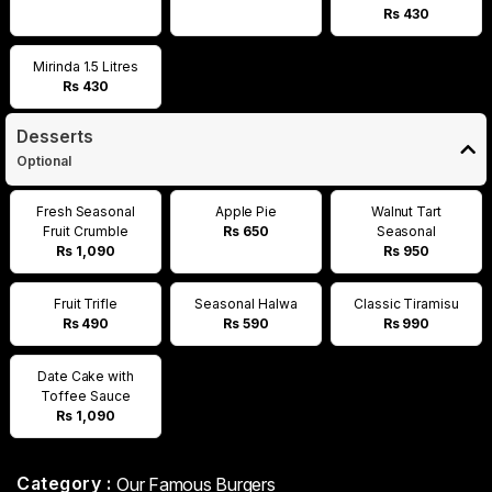
Rs 430
Mirinda 1.5 Litres
Rs 430
Desserts
Optional
Fresh Seasonal
Apple Pie
Walnut Tart
Fruit Crumble
Rs 650
Seasonal
Rs 1,090
Rs 950
Fruit Trifle
Seasonal Halwa
Classic Tiramisu
Rs 490
Rs 590
Rs 990
Date Cake with
Toffee Sauce
Rs 1,090
Category :
Our Famous Burgers