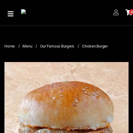
Home
About
Us
Home
Menu
Our Famous Burgers
Chicken Burger
Publications
Branches