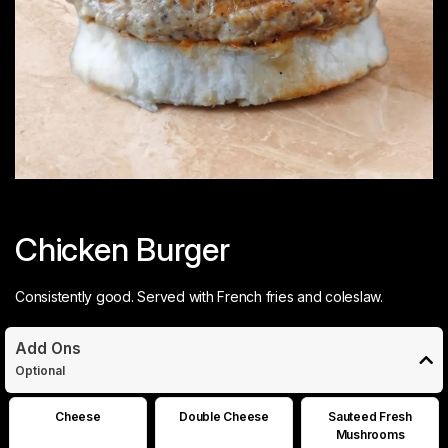
Chicken Burger
Consistently good. Served with French fries and coleslaw.
Add Ons
Optional
Cheese
Double Cheese
Sauteed Fresh
Mushrooms