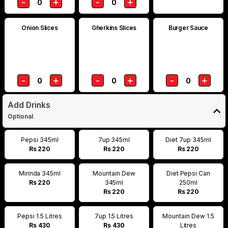
-
+
-
+
0
0
Onion Slices
Gherkins Slices
Burger Sauce
-
+
-
+
-
+
0
0
0
Add Drinks
Optional
Pepsi 345ml
7up 345ml
Diet 7up 345ml
Rs 220
Rs 220
Rs 220
Mirinda 345ml
Mountain Dew
Diet Pepsi Can
Rs 220
345ml
250ml
Rs 220
Rs 220
Pepsi 1.5 Litres
7up 1.5 Litres
Mountain Dew 1.5
Rs 430
Rs 430
Litres