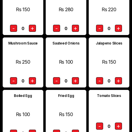
Rs 150
Rs 280
Rs 220
-
+
-
+
-
+
0
0
0
Mushroom Sauce
Sauteed Onions
Jalapeno Slices
Rs 250
Rs 100
Rs 150
-
+
-
+
-
+
0
0
0
Boiled Egg
Fried Egg
Tomato Slices
Rs 100
Rs 150
-
+
0