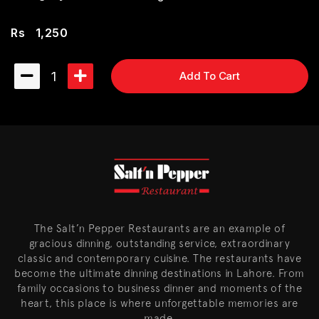
Rs
1,250
1
Add To Cart
The Salt’n Pepper Restaurants are an example of
gracious dinning, outstanding service, extraordinary
classic and contemporary cuisine. The restaurants have
become the ultimate dinning destinations in Lahore. From
family occasions to business dinner and moments of the
heart, this place is where unforgettable memories are
made.