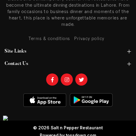
become the ultimate dinning destinations in Lahore. From
family occasions to business dinner and moments of the
heart, this place is where unforgettable memories are
made.
Terms & conditions
Privacy policy
Site Links
Contact Us
© 2026 Salt n Pepper Restaurant
Powered by
tossdown.com