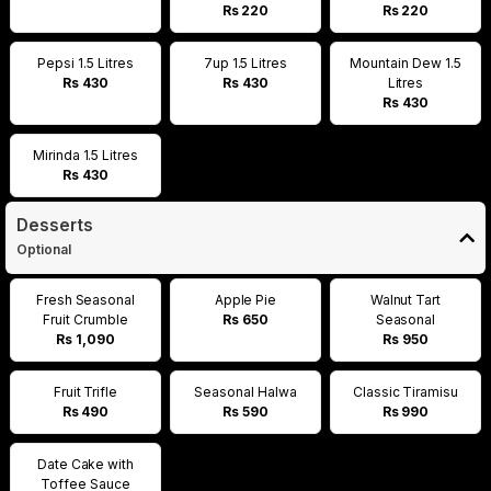
Rs 220
Rs 220
Pepsi 1.5 Litres
7up 1.5 Litres
Mountain Dew 1.5
Rs 430
Rs 430
Litres
Rs 430
Mirinda 1.5 Litres
Rs 430
Desserts
Optional
Fresh Seasonal
Apple Pie
Walnut Tart
Fruit Crumble
Rs 650
Seasonal
Rs 1,090
Rs 950
Fruit Trifle
Seasonal Halwa
Classic Tiramisu
Rs 490
Rs 590
Rs 990
Date Cake with
Toffee Sauce