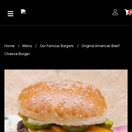
Home
About
Us
Home
Menu
Our Famous Burgers
Original American Beef
Publications
Cheese Burger
Branches