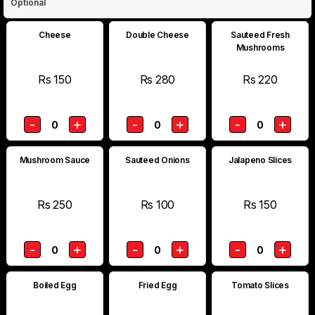
Optional
Cheese
Double Cheese
Sauteed Fresh
Mushrooms
Rs 150
Rs 280
Rs 220
-
+
-
+
-
+
0
0
0
Mushroom Sauce
Sauteed Onions
Jalapeno Slices
Rs 250
Rs 100
Rs 150
-
+
-
+
-
+
0
0
0
Boiled Egg
Fried Egg
Tomato Slices