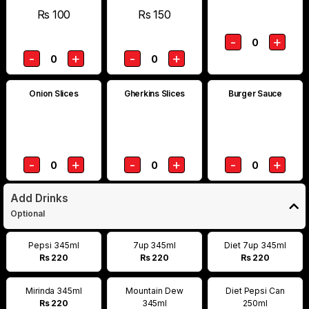
Rs 100
Rs 150
-
+
0
-
+
-
+
0
0
Onion Slices
Gherkins Slices
Burger Sauce
-
+
-
+
-
+
0
0
0
Add Drinks
Optional
Pepsi 345ml
7up 345ml
Diet 7up 345ml
Rs 220
Rs 220
Rs 220
Mirinda 345ml
Mountain Dew
Diet Pepsi Can
Rs 220
345ml
250ml