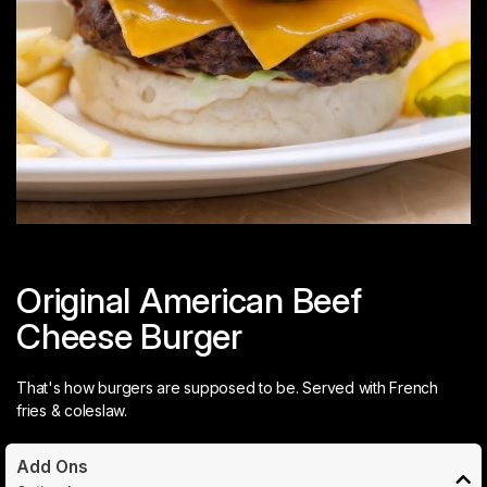
Original American Beef
Cheese Burger
That's how burgers are supposed to be. Served with French
fries & coleslaw.
Add Ons