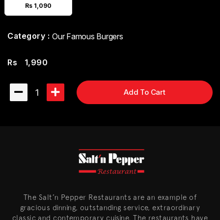
Rs 1,090
Category :
Our Famous Burgers
Rs
1,990
1
Add To Cart
The Salt’n Pepper Restaurants are an example of
gracious dinning, outstanding service, extraordinary
classic and contemporary cuisine. The restaurants have