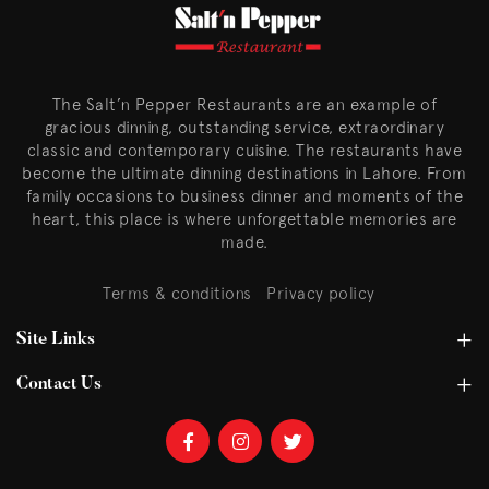
The Salt’n Pepper Restaurants are an example of
gracious dinning, outstanding service, extraordinary
classic and contemporary cuisine. The restaurants have
become the ultimate dinning destinations in Lahore. From
family occasions to business dinner and moments of the
heart, this place is where unforgettable memories are
made.
Terms & conditions
Privacy policy
Site Links
Contact Us