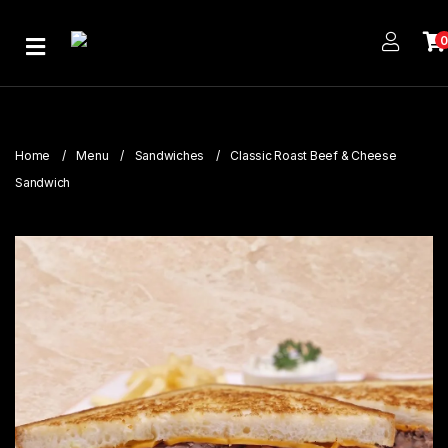
Home
About
Us
Home
Menu
Sandwiches
Classic Roast Beef & Cheese
Publications
Sandwich
Branches