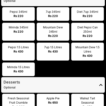
Optional
Pepsi 345ml
7up 345ml
Diet 7up 345ml
Rs 220
Rs 220
Rs 220
Mirinda 345ml
Mountain Dew
Diet Pepsi Can
Rs 220
345ml
250ml
Rs 220
Rs 220
Pepsi 1.5 Litres
7up 1.5 Litres
Mountain Dew 1.5
Rs 430
Rs 430
Litres
Rs 430
Mirinda 1.5 Litres
Rs 430
Desserts
Optional
Fresh Seasonal
Apple Pie
Walnut Tart
Fruit Crumble
Rs 650
Seasonal