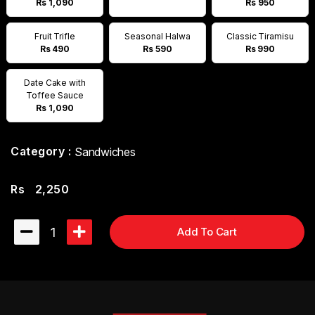
Rs 1,090
Rs 950
Fruit Trifle
Seasonal Halwa
Classic Tiramisu
Rs 490
Rs 590
Rs 990
Date Cake with
Toffee Sauce
Rs 1,090
Category :
Sandwiches
Rs
2,250
1
Add To Cart