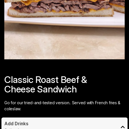
Classic Roast Beef &
Cheese Sandwich
Go for our tried-and-tested version.. Served with French fries &
coleslaw.
Add Drinks