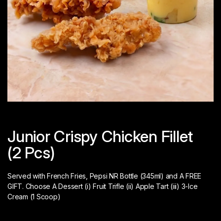
Junior Crispy Chicken Fillet
(2 Pcs)
Served with French Fries, Pepsi NR Bottle (345ml) and A FREE
GIFT. Choose A Dessert (i) Fruit Trifle (ii) Apple Tart (iii) 3-Ice
Cream (1 Scoop)