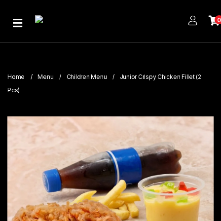
Home
About
Us
Home
Menu
Children Menu
Junior Crispy Chicken Fillet (2
Publications
Pcs)
Branches