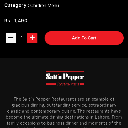
Category :
Children Menu
Rs
1,490
1
Add To Cart
The Salt’n Pepper Restaurants are an example of
gracious dinning, outstanding service, extraordinary
classic and contemporary cuisine. The restaurants have
become the ultimate dinning destinations in Lahore. From
family occasions to business dinner and moments of the