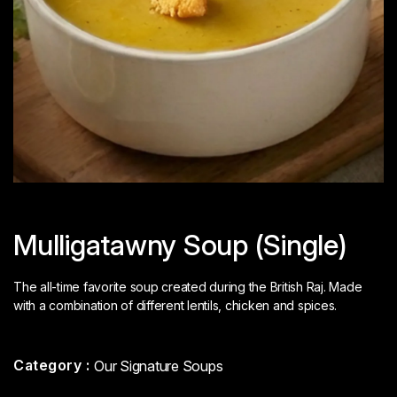
Mulligatawny Soup (Single)
The all-time favorite soup created during the British Raj. Made
with a combination of different lentils, chicken and spices.
Category :
Our Signature Soups