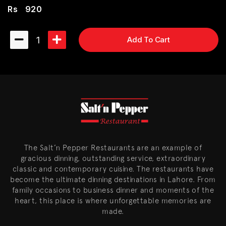
Rs
920
1
Add To Cart
The Salt’n Pepper Restaurants are an example of
gracious dinning, outstanding service, extraordinary
classic and contemporary cuisine. The restaurants have
become the ultimate dinning destinations in Lahore. From
family occasions to business dinner and moments of the
heart, this place is where unforgettable memories are
made.