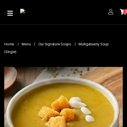
Home
About
Us
Home
Menu
Our Signature Soups
Mulligatawny Soup
Publications
(Single)
Branches