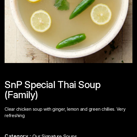
SnP Special Thai Soup
(Family)
Clear chicken soup with ginger, lemon and green chillies. Very
refreshing
Category :
Our Signature Soups