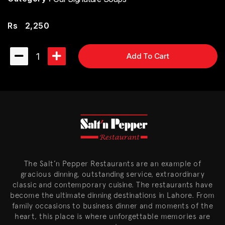
Rs
2,250
1
Add To Cart
The Salt’n Pepper Restaurants are an example of
gracious dinning, outstanding service, extraordinary
classic and contemporary cuisine. The restaurants have
become the ultimate dinning destinations in Lahore. From
family occasions to business dinner and moments of the
heart, this place is where unforgettable memories are