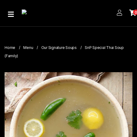
Home
About
Us
Home
Menu
Our Signature Soups
SnP Special Thai Soup
Publications
(Family)
Branches