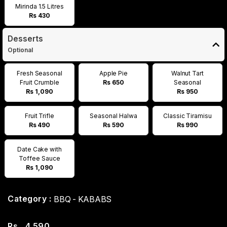
Mirinda 1.5 Litres
Rs 430
Desserts
Optional
Fresh Seasonal
Apple Pie
Walnut Tart
Fruit Crumble
Rs 650
Seasonal
Rs 1,090
Rs 950
Fruit Trifle
Seasonal Halwa
Classic Tiramisu
Rs 490
Rs 590
Rs 990
Date Cake with
Toffee Sauce
Rs 1,090
Category :
BBQ - KABABS
Rs
4,590