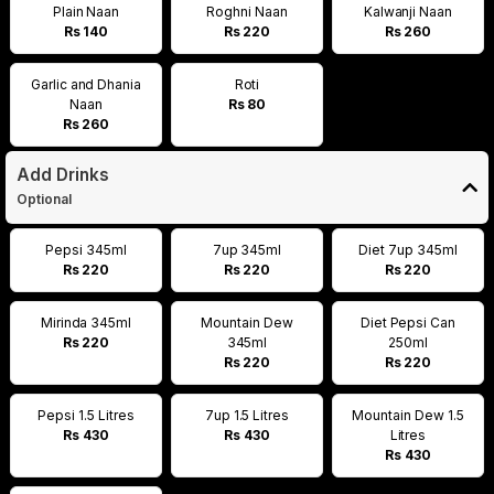
Plain Naan
Roghni Naan
Kalwanji Naan
Rs 140
Rs 220
Rs 260
Garlic and Dhania
Roti
Naan
Rs 80
Rs 260
Add Drinks
Optional
Pepsi 345ml
7up 345ml
Diet 7up 345ml
Rs 220
Rs 220
Rs 220
Mirinda 345ml
Mountain Dew
Diet Pepsi Can
Rs 220
345ml
250ml
Rs 220
Rs 220
Pepsi 1.5 Litres
7up 1.5 Litres
Mountain Dew 1.5
Rs 430
Rs 430
Litres
Rs 430