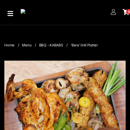
Home
About
Us
Home
Menu
BBQ - KABABS
'Bara' Grill Platter
Publications
Branches