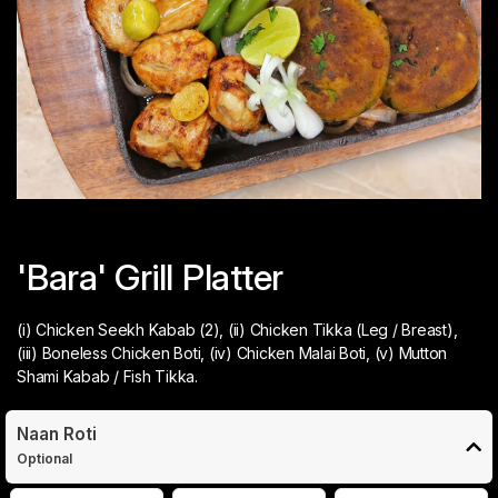
'Bara' Grill Platter
(i) Chicken Seekh Kabab (2), (ii) Chicken Tikka (Leg / Breast),
(iii) Boneless Chicken Boti, (iv) Chicken Malai Boti, (v) Mutton
Shami Kabab / Fish Tikka.
Naan Roti
Optional