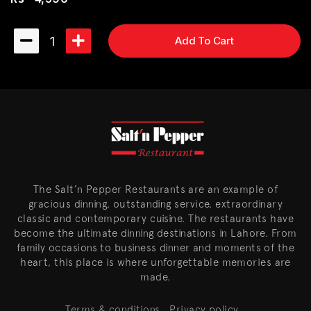
1
Add To Cart
The Salt’n Pepper Restaurants are an example of
gracious dinning, outstanding service, extraordinary
classic and contemporary cuisine. The restaurants have
become the ultimate dinning destinations in Lahore. From
family occasions to business dinner and moments of the
heart, this place is where unforgettable memories are
made.
Terms & conditions
Privacy policy