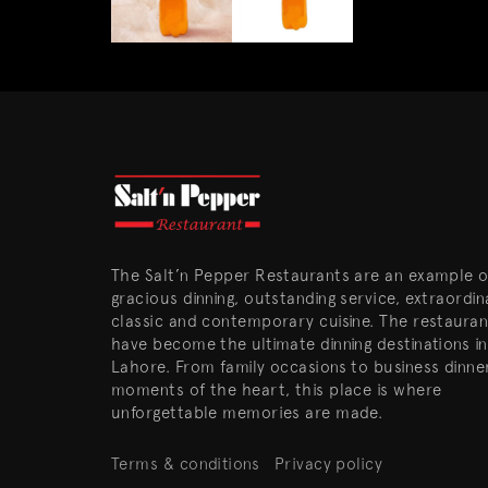
The Salt’n Pepper Restaurants are an example o
gracious dinning, outstanding service, extraordin
classic and contemporary cuisine. The restauran
have become the ultimate dinning destinations in
Lahore. From family occasions to business dinne
moments of the heart, this place is where
unforgettable memories are made.
Terms & conditions
Privacy policy