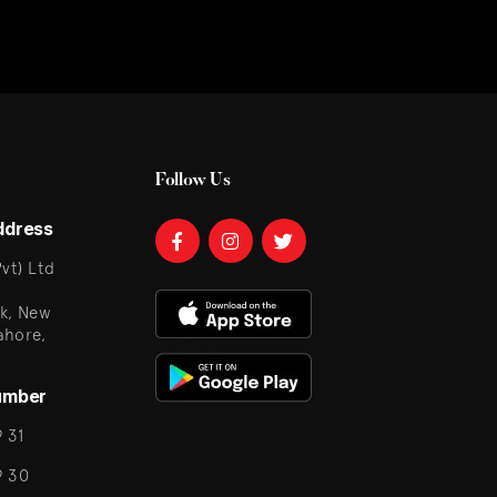
Follow Us
ddress
vt) Ltd
k, New
ahore,
umber
 31
9 30