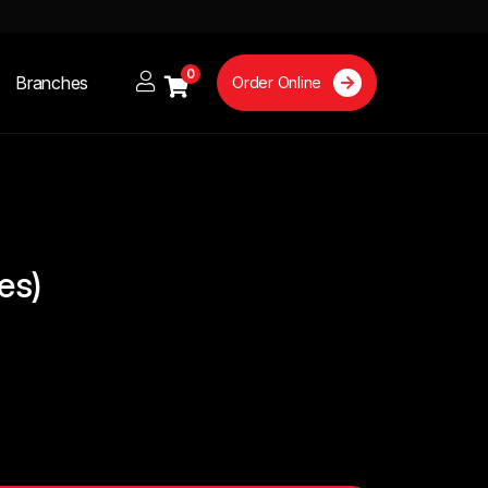
0
Branches
Order Online
res)