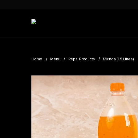
Home
Menu
Pepsi Products
Mirinda (1.5 Litres)