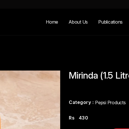
Home
About Us
Publications
Mirinda (1.5 Lit
Category :
Pepsi Products
Rs
430