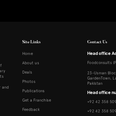
Site Links
Contact Us
Head office A
Home
Foodconsults (P
About us
f
ary
Deals
23-Usman Bloc
ts
GardenTown, L
Photos
Pakistan
r and
Publications
Head office n
Get a Franchise
+92 42 358 509
Feedback
+92 42 358 50