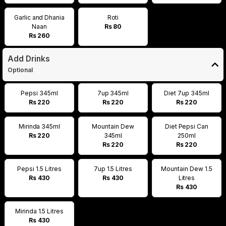
Garlic and Dhania
Roti
Naan
Rs 80
Rs 260
Add Drinks
Optional
Pepsi 345ml
7up 345ml
Diet 7up 345ml
Rs 220
Rs 220
Rs 220
Mirinda 345ml
Mountain Dew
Diet Pepsi Can
Rs 220
345ml
250ml
Rs 220
Rs 220
Pepsi 1.5 Litres
7up 1.5 Litres
Mountain Dew 1.5
Rs 430
Rs 430
Litres
Rs 430
Mirinda 1.5 Litres
Rs 430