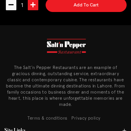
1
Add To Cart
The Salt’n Pepper Restaurants are an example of
gracious dinning, outstanding service, extraordinary
classic and contemporary cuisine. The restaurants have
become the ultimate dinning destinations in Lahore. From
family occasions to business dinner and moments of the
heart, this place is where unforgettable memories are
made.
Terms & conditions
Privacy policy
Site Links