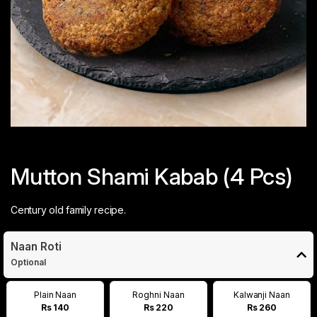
Mutton Shami Kabab (4 Pcs)
Century old family recipe.
Naan Roti
Optional
Plain Naan
Roghni Naan
Kalwanji Naan
Rs 140
Rs 220
Rs 260