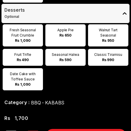
Desserts
Optional
Fresh Seasonal
Apple Pie
Walnut Tart
Fruit Crumble
Rs 650
Seasonal
Rs 1,090
Rs 950
Fruit Trifle
Seasonal Halwa
Classic Tiramisu
Rs 490
Rs 590
Rs 990
Date Cake with
Toffee Sauce
Rs 1,090
Category :
BBQ - KABABS
Rs
1,700