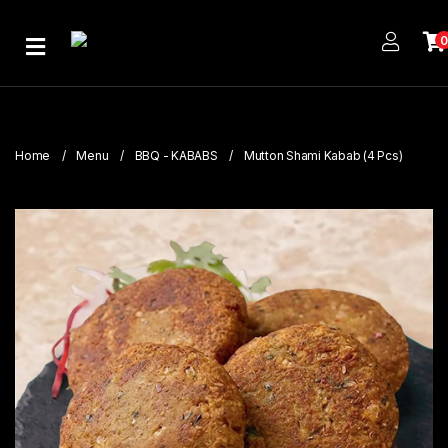
Home
About
Us
Home
Menu
BBQ - KABABS
Mutton Shami Kabab (4 Pcs)
Publications
Branches