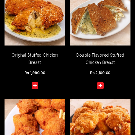
Original Stuffed Chicken
Double Flavored Stuffed
Breast
Chicken Breast
Rs
1,990.00
Rs
2,100.00