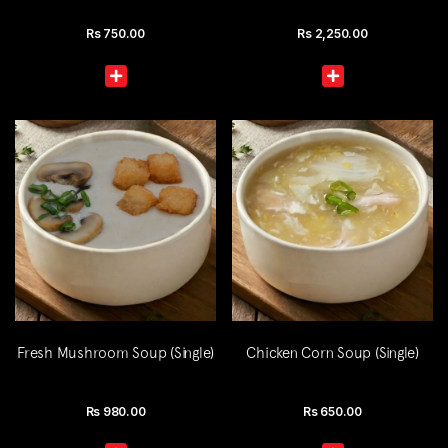
Rs
750.00
Rs
2,250.00
Fresh Mushroom Soup (Single)
Chicken Corn Soup (Single)
Rs
980.00
Rs
650.00