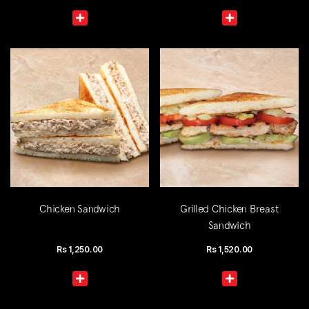
Chicken Sandwich
Grilled Chicken Breast
Sandwich
Rs
1,250.00
Rs
1,520.00