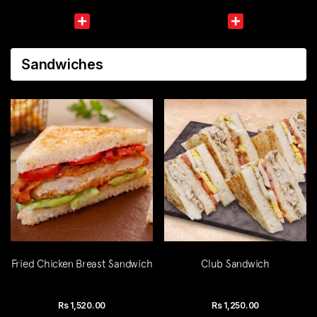
Sandwiches
Fried Chicken Breast Sandwich
Club Sandwich
Rs
1,520.00
Rs
1,250.00