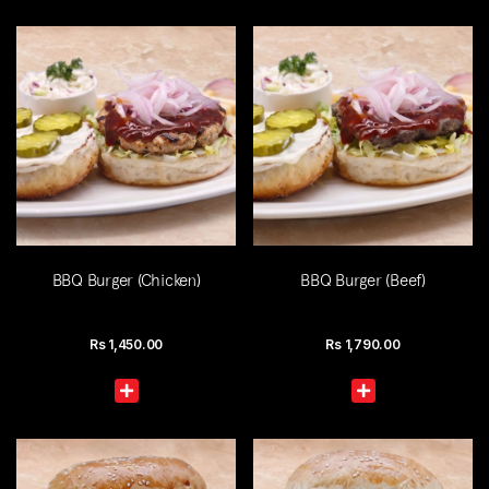
BBQ Burger (Chicken)
BBQ Burger (Beef)
Rs
1,450.00
Rs
1,790.00