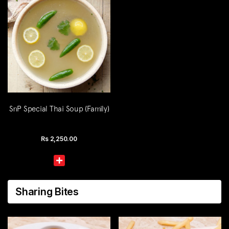
SnP Special Thai Soup (Family)
Rs
2,250.00
Sharing Bites