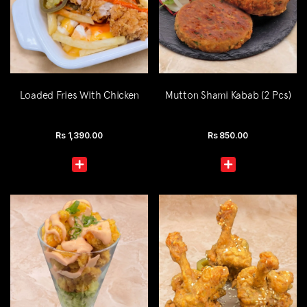
Loaded Fries With Chicken
Mutton Shami Kabab (2 Pcs)
Rs
1,390.00
Rs
850.00