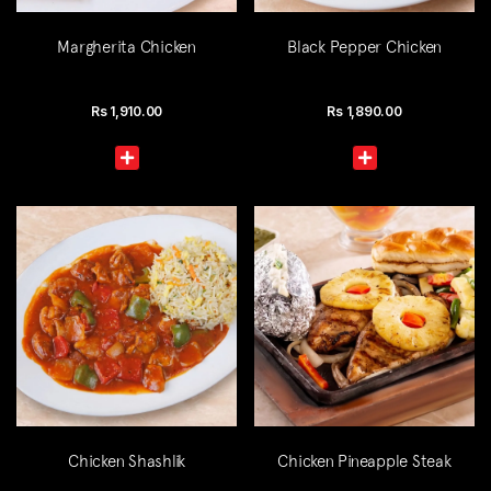
Margherita Chicken
Black Pepper Chicken
Rs
1,910.00
Rs
1,890.00
Chicken Shashlik
Chicken Pineapple Steak