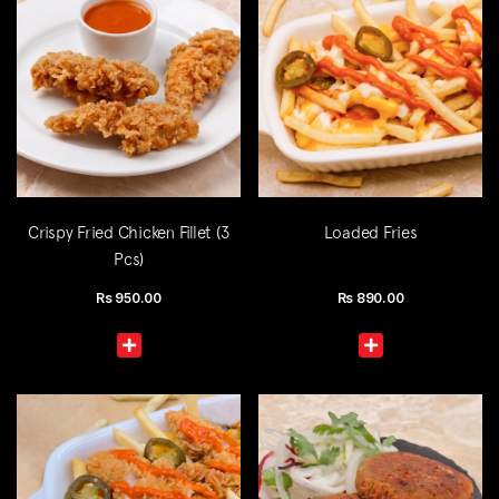
Crispy Fried Chicken Fillet (3
Loaded Fries
Pcs)
Rs
950.00
Rs
890.00