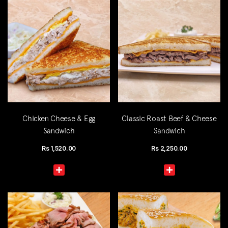
Chicken Cheese & Egg
Classic Roast Beef & Cheese
Sandwich
Sandwich
Rs
1,520.00
Rs
2,250.00