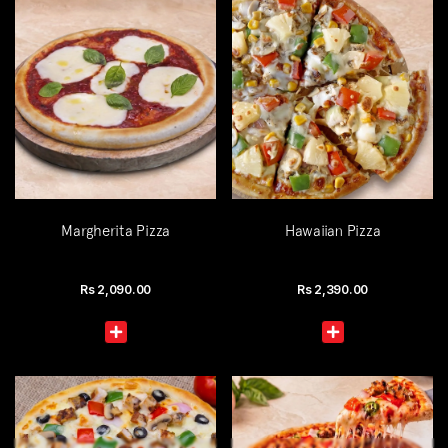
Margherita Pizza
Hawaiian Pizza
Rs
2,090.00
Rs
2,390.00