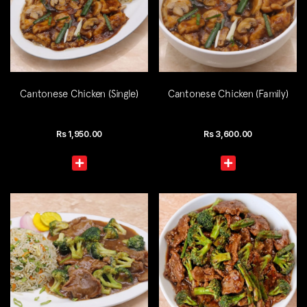
Cantonese Chicken (Single)
Cantonese Chicken (Family)
Rs
1,950.00
Rs
3,600.00