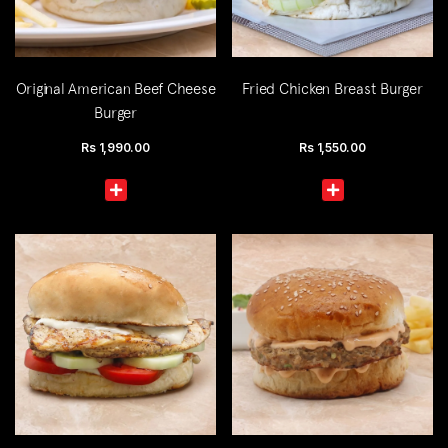
Original American Beef Cheese
Fried Chicken Breast Burger
Burger
Rs
1,990.00
Rs
1,550.00