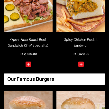
Open-Face Roast Beef
Spicy Chicken Pocket
Sandwich (S’nP Specialty)
Sandwich
Rs
2,650.00
Rs
1,420.00
Our Famous Burgers