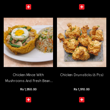
Chicken Mince With
Chicken Drumsticks (6 Pcs)
Mushrooms And Fresh Beans
(Single)
Rs
1,950.00
Rs
1,910.00