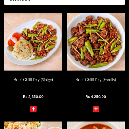
Beef Chilli Dry (Sinlge)
Beef Chilli Dry (Family)
Rs
2,350.00
Rs
4,250.00