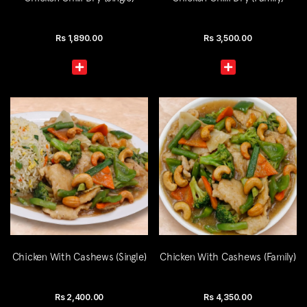
Rs
1,890.00
Rs
3,500.00
Chicken With Cashews (Single)
Chicken With Cashews (Family)
Rs
2,400.00
Rs
4,350.00