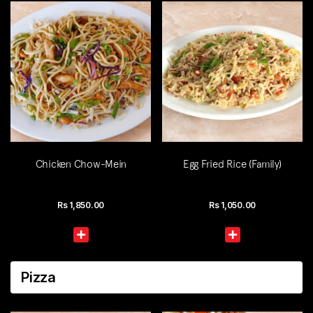
Chicken Chow-Mein
Egg Fried Rice (Family)
Rs
1,850.00
Rs
1,050.00
Pizza