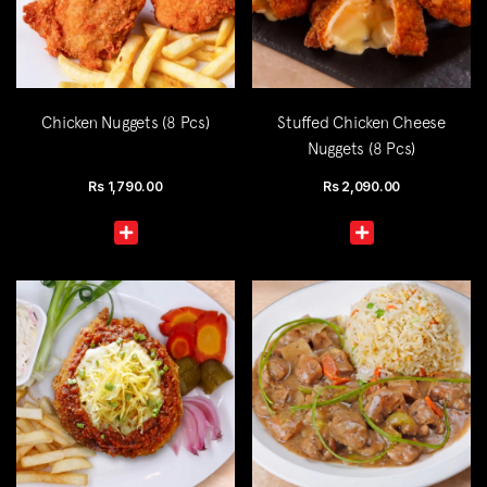
Chicken Nuggets (8 Pcs)
Stuffed Chicken Cheese
Nuggets (8 Pcs)
Rs
1,790.00
Rs
2,090.00