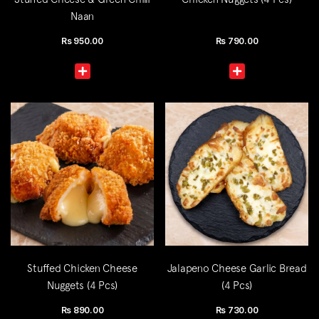
Naan
Rs
950.00
Rs
790.00
Stuffed Chicken Cheese
Jalapeno Cheese Garlic Bread
Nuggets (4 Pcs)
(4 Pcs)
Rs
890.00
Rs
730.00