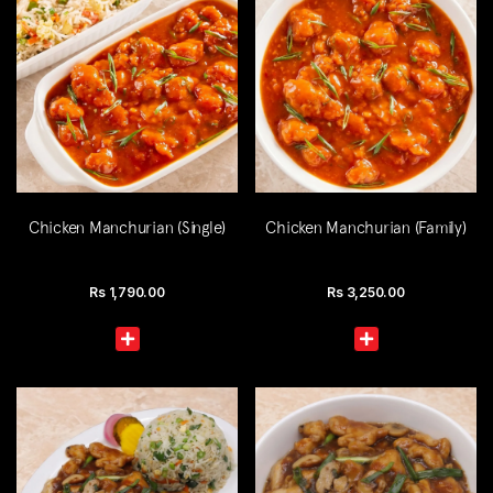
Chicken Manchurian (Single)
Chicken Manchurian (Family)
Rs
1,790.00
Rs
3,250.00