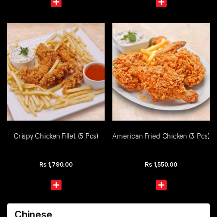
Crispy Chicken Fillet (5 Pcs)
American Fried Chicken (3 Pcs)
Rs
1,790.00
Rs
1,550.00
Chinese