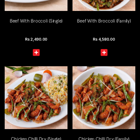
Beef With Broccoli (Single)
Beef With Broccoli (Family)
Rs
2,490.00
Rs
4,580.00
Chicken Chilli Dry (Single)
Chicken Chilli Dry (Family)