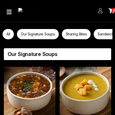
Home
About
All
Our Signature Soups
Sharing Bites
Sandwich
Us
Publications
Our Signature Soups
Branches