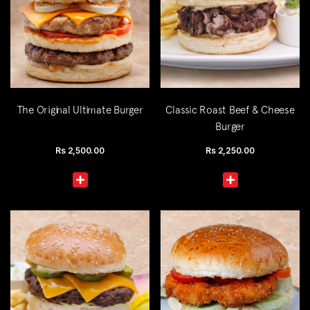
The Original Ultimate Burger
Classic Roast Beef & Cheese
Burger
Rs
2,500.00
Rs
2,250.00